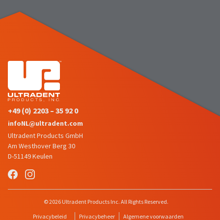
number
the
and
item
an
is
invoice
ready
number
to
for
ship.
identification.
You
have
the
You
option
are
to
+49 (0) 2203 – 35 92 0
cancel
now
infoNL@ultradent.com
the
leaving
item
Ultradent Products GmbH
at
Ultradent.com
Am Westhover Berg 30
any
D-51149 Keulen
and
time
being
while
still
redirected
in
to
© 2026 Ultradent Products Inc. All Rights Reserved.
the
backordered
our
Privacybeleid
Privacybeheer
Algemene voorwaarden