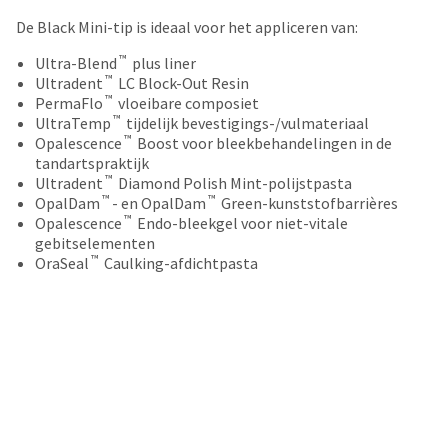
your
be
HighRadius
De Black Mini-tip is ideaal voor het appliceren van:
shipped
account.
at
™
This
Ultra-Blend
plus liner
a
™
email
Ultradent
LC Block-Out Resin
later
™
is
PermaFlo
vloeibare composiet
date
™
the
UltraTemp
tijdelijk bevestigings-/vulmateriaal
separate
™
best
Opalescence
Boost voor bleekbehandelingen in de
from
way
tandartspraktijk
the
™
to
Ultradent
Diamond Polish Mint-polijstpasta
rest
™
™
create
OpalDam
- en OpalDam
Green-kunststofbarrières
of
™
your
Opalescence
Endo-bleekgel voor niet-vitale
your
HighRadius
gebitselementen
order
™
account
OraSeal
Caulking-afdichtpasta
once
because
it
it
has
contains
been
a
replenished.
unique
link
The
associated
estimated
with
ship
your