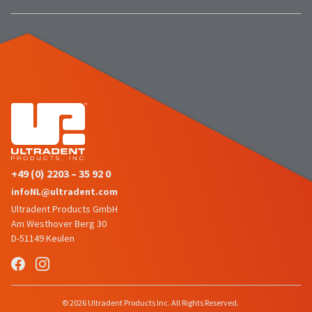
number
the
and
item
an
is
invoice
ready
number
to
for
ship.
identification.
You
have
the
You
option
are
to
cancel
now
+49 (0) 2203 – 35 92 0
the
leaving
item
infoNL@ultradent.com
at
Ultradent.com
Ultradent Products GmbH
any
Am Westhover Berg 30
and
time
D-51149 Keulen
being
while
still
redirected
in
to
the
backordered
our
© 2026 Ultradent Products Inc. All Rights Reserved.