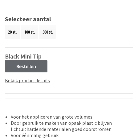
and
an
our
automated
manufacturing
email
Selecteer aantal
team
from
is
HighRadius
20 st.
100 st.
500 st.
currently
that
working
contains
to
important
replenish
login
Black Mini Tip
it.
information:
Bestellen
You
Please
can
refer
Bekijk productdetails
still
to
add
this
these
email
items
and
to
follow
your
its
Voor het appliceren van grote volumes
order
directions
Door gebruik te maken van opaak plastic blijven
and
to
lichtuithardende materialen goed doorstromen
they
create
Voor éénmalig gebruik
will