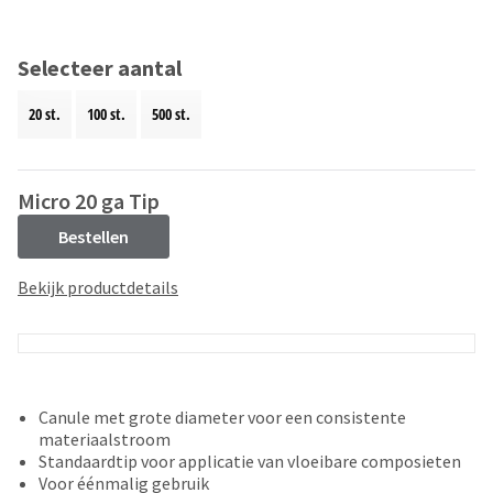
and
an
our
automated
manufacturing
email
Selecteer aantal
team
from
is
HighRadius
20 st.
100 st.
500 st.
currently
that
working
contains
to
important
replenish
login
Micro 20 ga Tip
it.
information:
Bestellen
You
Please
can
refer
Bekijk productdetails
still
to
add
this
these
email
items
and
to
follow
your
its
Canule met grote diameter voor een consistente
order
directions
materiaalstroom
and
to
Standaardtip voor applicatie van vloeibare composieten
they
create
Voor éénmalig gebruik
will