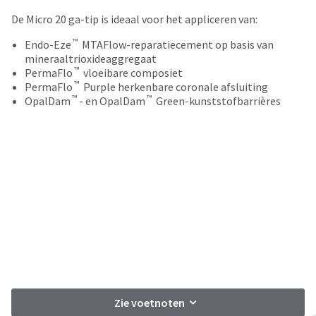
your
be
HighRadius
De Micro 20 ga-tip is ideaal voor het appliceren van:
shipped
account.
at
™
This
Endo-Eze
MTAFlow-reparatiecement op basis van
a
email
mineraaltrioxideaggregaat
later
™
is
PermaFlo
vloeibare composiet
date
™
the
PermaFlo
Purple herkenbare coronale afsluiting
separate
™
™
best
OpalDam
- en OpalDam
Green-kunststofbarrières
from
way
the
to
rest
create
of
your
your
HighRadius
order
account
once
because
it
it
has
contains
been
a
replenished.
unique
link
The
associated
estimated
with
Zie voetnoten
ship
your