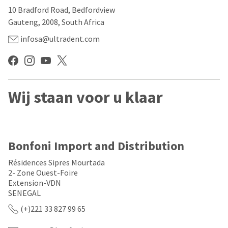
our
automated
10 Bradford Road, Bedfordview
manufacturing
email
team
from
Gauteng, 2008, South Africa
is
HighRadius
currently
that
infosa@ultradent.com
working
contains
to
important
replenish
login
it.
information:
You
Wij staan voor u klaar
Please
can
refer
still
to
add
this
these
email
items
and
Bonfoni Import and Distribution
to
follow
your
its
Résidences Sipres Mourtada
order
directions
2- Zone Ouest-Foire
and
to
Extension-VDN
they
create
will
SENEGAL
your
be
HighRadius
(+)221 33 827 99 65
shipped
account.
at
This