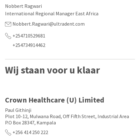
our
automated
Nobbert Ragwari
manufacturing
email
team
from
International Regional Manager East Africa
is
HighRadius
currently
that
Nobbert.Ragwari@ultradent.com
working
contains
to
important
+254710529681
replenish
login
+254734914462
it.
information:
You
Please
can
refer
Wij staan voor u klaar
still
to
add
this
these
email
items
and
to
follow
your
its
Crown Healthcare (U) Limited
order
directions
and
to
Paul Githinji
they
create
Plot 10-12, Mulwana Road, Off Fifth Street, Industrial Area
will
your
P.O Box 28347, Kampala
be
HighRadius
shipped
account.
+256 414 250 222
at
This